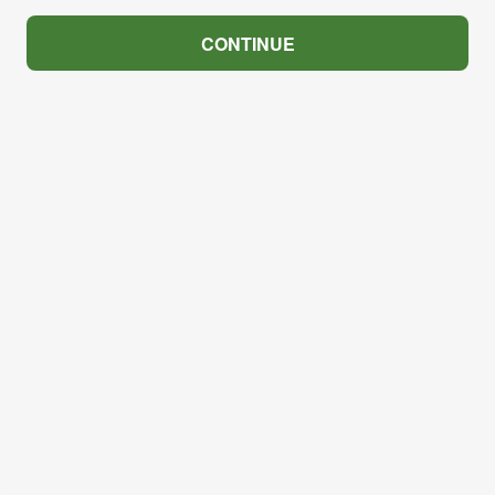
CONTINUE