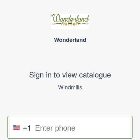
Wonderland
Sign in to view catalogue
Windmills
+1