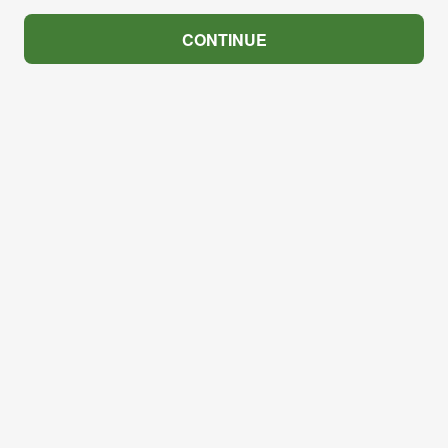
CONTINUE