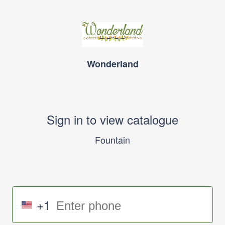
Wonderland
Sign in to view catalogue
Fountain
+1