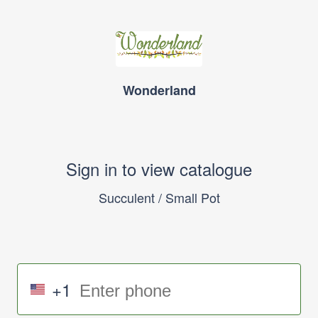
Wonderland
Sign in to view catalogue
Succulent / Small Pot
+1