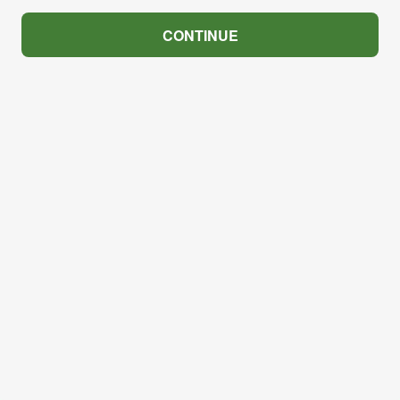
CONTINUE