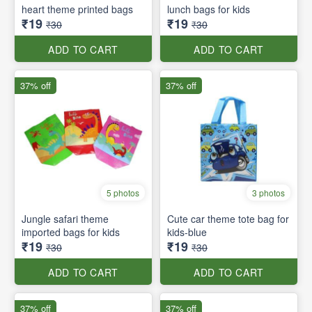
heart theme printed bags
lunch bags for kids
₹19
₹19
₹30
₹30
ADD TO CART
ADD TO CART
37% off
37% off
5 photos
3 photos
Jungle safari theme
Cute car theme tote bag for
imported bags for kids
kids-blue
₹19
₹19
₹30
₹30
ADD TO CART
ADD TO CART
37% off
37% off