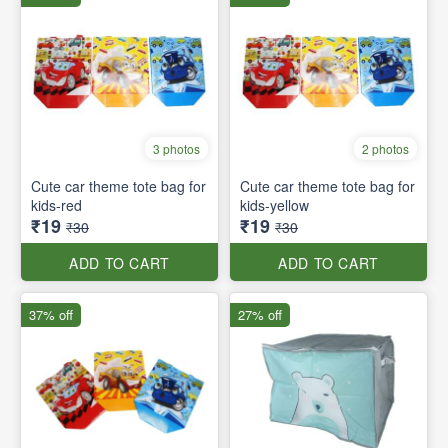
3 photos
2 photos
Cute car theme tote bag for
Cute car theme tote bag for
kids-red
kids-yellow
₹19
₹19
₹30
₹30
ADD TO CART
ADD TO CART
37% off
27% off