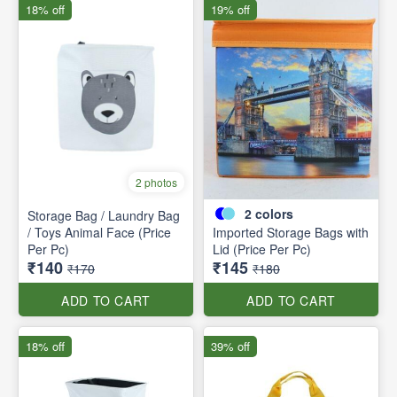
18% off
19% off
2 photos
2
colors
Storage Bag / Laundry Bag
/ Toys Animal Face (Price
Imported Storage Bags with
Per Pc)
Lid (Price Per Pc)
₹140
₹145
₹170
₹180
ADD TO CART
ADD TO CART
18% off
39% off