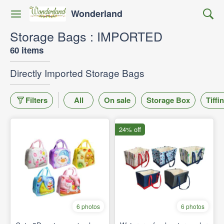
Wonderland
Storage Bags : IMPORTED
60 items
Directly Imported Storage Bags
Filters
All
On sale
Storage Box
Tiffi
24% off
6 photos
6 photos