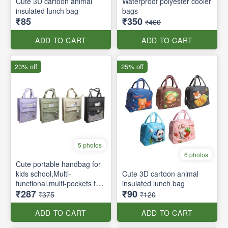
Cute 3D cartoon animal
Waterproof polyester cooler
insulated lunch bag
bags
₹85
₹350
₹460
ADD TO CART
ADD TO CART
23% off
25% off
5 photos
6 photos
Cute portable handbag for
kids school,Multi-
Cute 3D cartoon animal
functional,multi-pockets tote
insulated lunch bag
₹287
₹90
bag with zipper and side
₹375
₹120
pockets
ADD TO CART
ADD TO CART