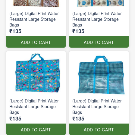
(Large) Digital Print Water
(Large) Digital Print Water
Resistant Large Storage
Resistant Large Storage
Bags
Bags
₹135
₹135
ADD TO CART
ADD TO CART
(Large) Digital Print Water
(Large) Digital Print Water
Resistant Large Storage
Resistant Large Storage
Bags
Bags
₹135
₹135
ADD TO CART
ADD TO CART