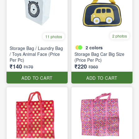
2 photos
11 photos
2
colors
Storage Bag / Laundry Bag
/ Toys Animal Face (Price
Storage Bag Car Big Size
Per Pc)
(Price Per Pc)
₹140
₹220
₹170
₹360
ADD TO CART
ADD TO CART