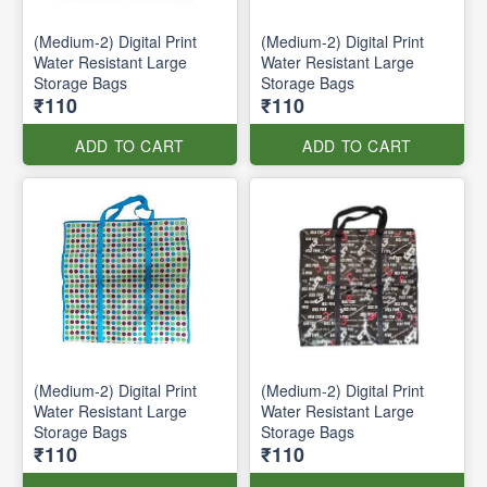
(Medium-2) Digital Print
(Medium-2) Digital Print
Water Resistant Large
Water Resistant Large
Storage Bags
Storage Bags
₹110
₹110
ADD TO CART
ADD TO CART
(Medium-2) Digital Print
(Medium-2) Digital Print
Water Resistant Large
Water Resistant Large
Storage Bags
Storage Bags
₹110
₹110