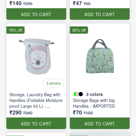
₹140
₹47
₹230
₹60
ADD TO CART
ADD TO CART
15% off
30% off
3 photos
3
colors
Storage, Laundry Bag with
Handles (Foldable Moisture
Storage Bags with big
proof Large 63 L) -
Handles - IMPORTED
₹290
₹70
Foldable
₹340
₹100
ADD TO CART
ADD TO CART