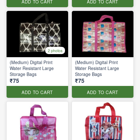
ADD TO CART
ADD TO CART
2 photos
(Medium) Digital Print
(Medium) Digital Print
Water Resistant Large
Water Resistant Large
Storage Bags
Storage Bags
₹75
₹75
ADD TO CART
ADD TO CART