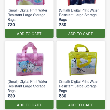
(Small) Digital Print Water
(Small) Digital Print Water
Resistant Large Storage
Resistant Large Storage
Bags
Bags
₹30
₹30
ADD TO CART
ADD TO CART
(Small) Digital Print Water
(Small) Digital Print Water
Resistant Large Storage
Resistant Large Storage
Bags
Bags
₹30
₹30
ADD TO CART
ADD TO CART