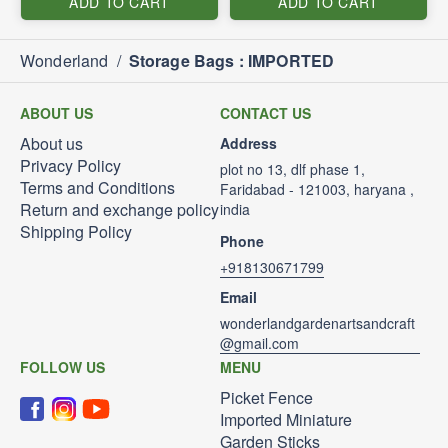
ADD TO CART
ADD TO CART
Wonderland
/
Storage Bags : IMPORTED
ABOUT US
CONTACT US
About us
Address
Privacy Policy
plot no 13, dlf phase 1,
Terms and Conditions
Faridabad - 121003, haryana ,
Return and exchange policy
india
Shipping Policy
Phone
+918130671799
Email
wonderlandgardenartsandcraft
@gmail.com
FOLLOW US
MENU
Picket Fence
Imported Miniature
Garden Sticks