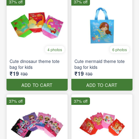
37% off
37% off
4 photos
6 photos
Cute dinosaur theme tote
Cute mermaid theme tote
bag for kids
bag for kids
₹19
₹19
₹30
₹30
ADD TO CART
ADD TO CART
37% off
37% off