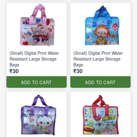
(Small) Digital Print Water
(Small) Digital Print Water
Resistant Large Storage
Resistant Large Storage
Bags
Bags
₹30
₹30
ADD TO CART
ADD TO CART