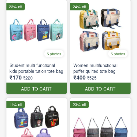
23% off
24% off
5 photos
5 photos
Student multi-functional
Women multifunctional
kids portable tution tote bag
puffer quilted tote bag
₹170
₹400
₹220
₹525
ADD TO CART
ADD TO CART
11% off
23% off