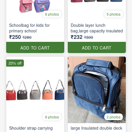
6 photos
5 photos
Schoolbag for kids for
Double layer lunch
primary school
bag,large capacity insulated
₹250
₹232
₹280
₹300
ADD TO CART
ADD TO CART
23% off
6 photos
2 photos
Shoulder strap carrying
large Insulated double deck