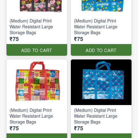
(Medium) Digital Print
(Medium) Digital Print
Water Resistant Large
Water Resistant Large
Storage Bags
Storage Bags
₹75
₹75
ADD TO CART
ADD TO CART
(Medium) Digital Print
(Medium) Digital Print
Water Resistant Large
Water Resistant Large
Storage Bags
Storage Bags
₹75
₹75