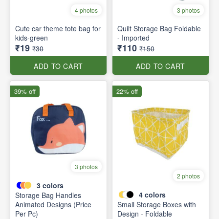
4 photos
3 photos
Cute car theme tote bag for
Quilt Storage Bag Foldable
kids-green
- Imported
₹19
₹110
₹30
₹150
ADD TO CART
ADD TO CART
39% off
22% off
3 photos
2 photos
3
colors
4
colors
Storage Bag Handles
Animated Designs (Price
Small Storage Boxes with
Per Pc)
Design - Foldable