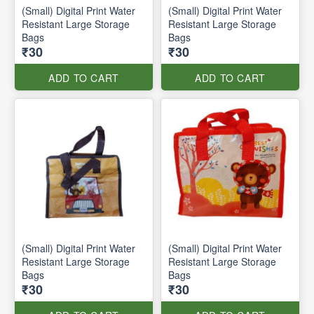
(Small) Digital Print Water
(Small) Digital Print Water
Resistant Large Storage
Resistant Large Storage
Bags
Bags
₹30
₹30
ADD TO CART
ADD TO CART
(Small) Digital Print Water
(Small) Digital Print Water
Resistant Large Storage
Resistant Large Storage
Bags
Bags
₹30
₹30