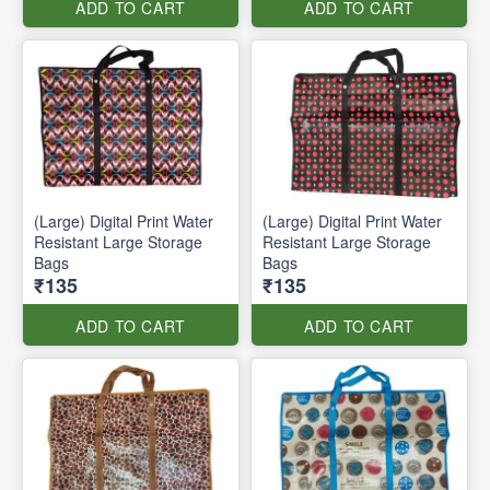
ADD TO CART
ADD TO CART
(Large) Digital Print Water
(Large) Digital Print Water
Resistant Large Storage
Resistant Large Storage
Bags
Bags
₹135
₹135
ADD TO CART
ADD TO CART