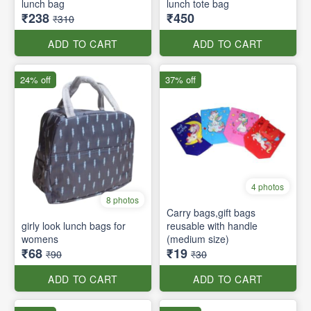
lunch bag
lunch tote bag
₹238
₹450
₹310
ADD TO CART
ADD TO CART
24% off
37% off
4 photos
8 photos
Carry bags,gift bags
girly look lunch bags for
reusable with handle
womens
(medium size)
₹68
₹19
₹90
₹30
ADD TO CART
ADD TO CART