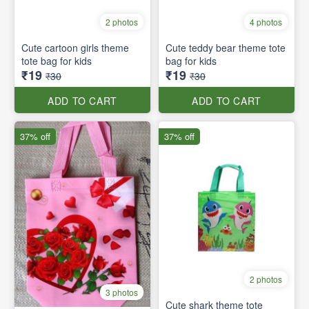
2 photos
4 photos
Cute cartoon girls theme
Cute teddy bear theme tote
tote bag for kids
bag for kids
₹19
₹19
₹30
₹30
ADD TO CART
ADD TO CART
37% off
37% off
2 photos
3 photos
Cute shark theme tote