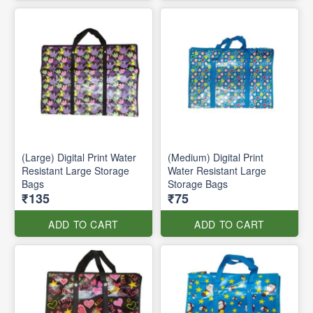
(Large) Digital Print Water
(Medium) Digital Print
Resistant Large Storage
Water Resistant Large
Bags
Storage Bags
₹135
₹75
ADD TO CART
ADD TO CART