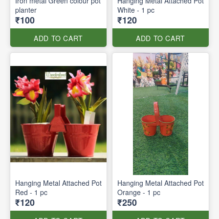
Iron metal Green colour pot
Hanging Metal Attached Pot
planter
White - 1 pc
₹100
₹120
ADD TO CART
ADD TO CART
Hanging Metal Attached Pot
Hanging Metal Attached Pot
Red - 1 pc
Orange - 1 pc
₹120
₹250