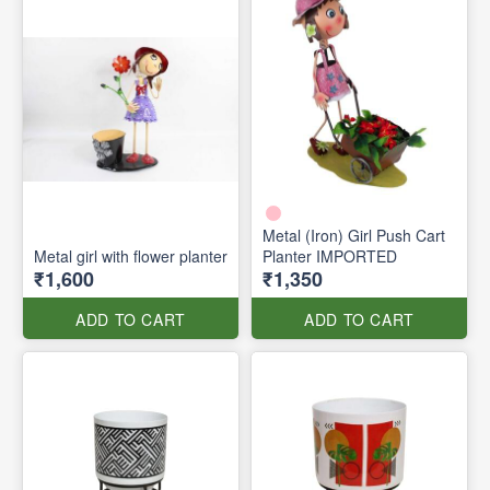
Metal (Iron) Girl Push Cart
Metal girl with flower planter
Planter IMPORTED
₹1,600
₹1,350
ADD TO CART
ADD TO CART