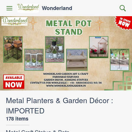
Wonderland
Metal Planters & Garden Décor :
IMPORTED
178 items
Metal Craft Statue & Pots