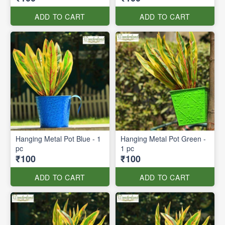
ADD TO CART
ADD TO CART
Hanging Metal Pot Blue - 1
Hanging Metal Pot Green -
pc
1 pc
₹100
₹100
ADD TO CART
ADD TO CART