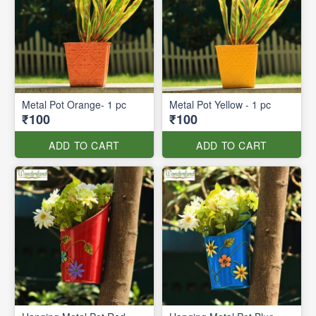
Metal Pot Orange- 1 pc
Metal Pot Yellow - 1 pc
₹100
₹100
ADD TO CART
ADD TO CART