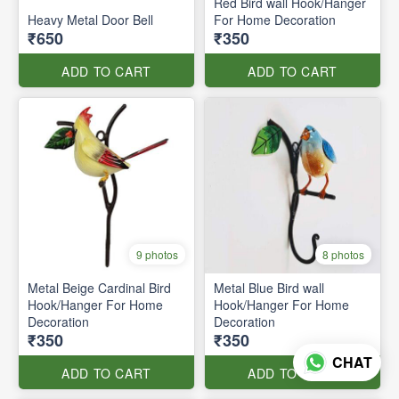
Red Bird wall Hook/Hanger
Heavy Metal Door Bell
For Home Decoration
₹650
₹350
ADD TO CART
ADD TO CART
9 photos
8 photos
Metal Beige Cardinal Bird
Metal Blue Bird wall
Hook/Hanger For Home
Hook/Hanger For Home
Decoration
Decoration
₹350
₹350
CHAT
ADD TO CART
ADD TO CART