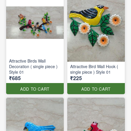
Attractive Birds Wall
Decoration ( single piece )
Attractive Bird Wall Hook (
Style 01
single piece ) Style 01
₹685
₹225
ADD TO CART
ADD TO CART