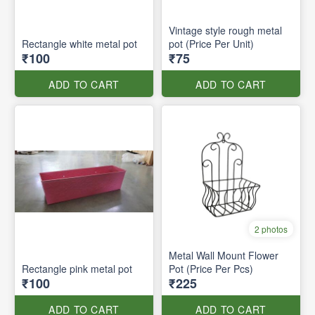
Vintage style rough metal
Rectangle white metal pot
pot (Price Per Unit)
₹100
₹75
ADD TO CART
ADD TO CART
2 photos
Metal Wall Mount Flower
Rectangle pink metal pot
Pot (Price Per Pcs)
₹100
₹225
ADD TO CART
ADD TO CART