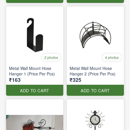
2 photos
4 photos
Metal Wall Mount Hose
Metal Wall Mount Hose
Hanger 1 (Price Per Pcs)
Hanger 2 (Price Per Pcs)
₹163
₹325
ADD TO CART
ADD TO CART