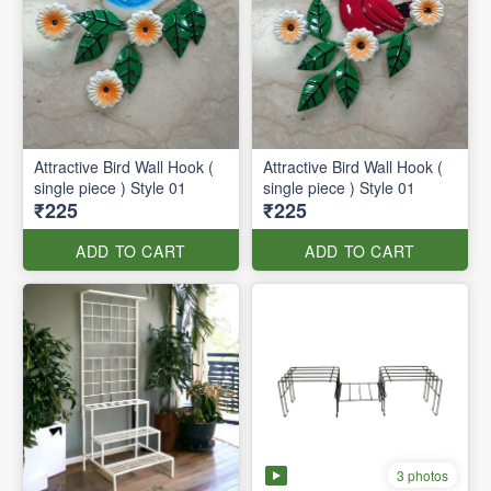
Attractive Bird Wall Hook (
Attractive Bird Wall Hook (
single piece ) Style 01
single piece ) Style 01
₹225
₹225
ADD TO CART
ADD TO CART
3 photos