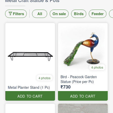
Filters
All
On sale
Birds
Feeder
4 photos
Bird - Peacock Garden
4 photos
Statue (Price per Pc)
₹730
Metal Planter Stand (1 Pc)
ADD TO CART
ADD TO CART