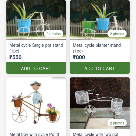
2 photos
2 photos
Metal cycle Single pot stand
Metal cycle planter stand
(1pc)
(1pc)
₹550
₹800
ADD TO CART
ADD TO CART
2 photos
Metal boy with cycle Pot 3
Metal cycle with two pot