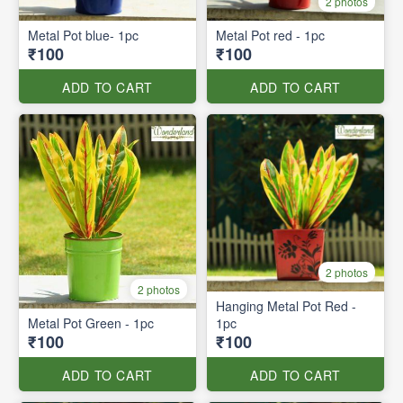
2 photos
Metal Pot blue- 1pc
Metal Pot red - 1pc
₹100
₹100
ADD TO CART
ADD TO CART
2 photos
2 photos
Hanging Metal Pot Red -
Metal Pot Green - 1pc
1pc
₹100
₹100
ADD TO CART
ADD TO CART