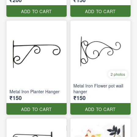
₹200
₹150
ADD TO CART
ADD TO CART
2 photos
Metal Iron Flower pot wall
Metal Iron Planter Hanger
hanger
₹150
₹150
ADD TO CART
ADD TO CART