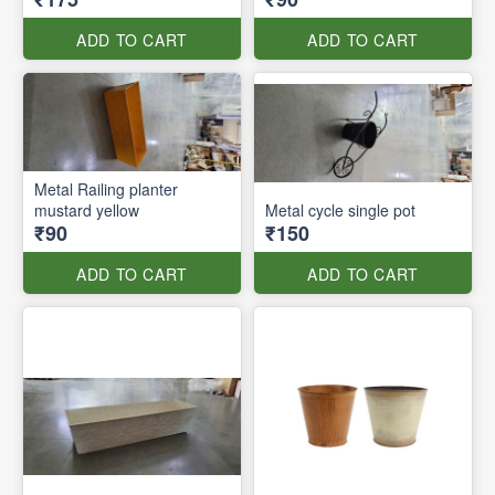
ADD TO CART
ADD TO CART
Metal Railing planter
mustard yellow
Metal cycle single pot
₹90
₹150
ADD TO CART
ADD TO CART