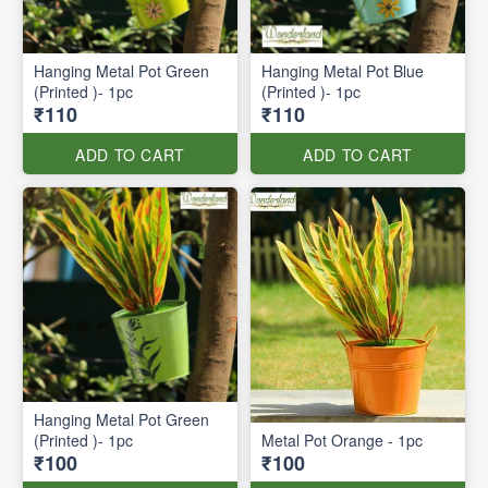
Hanging Metal Pot Green
Hanging Metal Pot Blue
(Printed )- 1pc
(Printed )- 1pc
₹110
₹110
ADD TO CART
ADD TO CART
Hanging Metal Pot Green
(Printed )- 1pc
Metal Pot Orange - 1pc
₹100
₹100