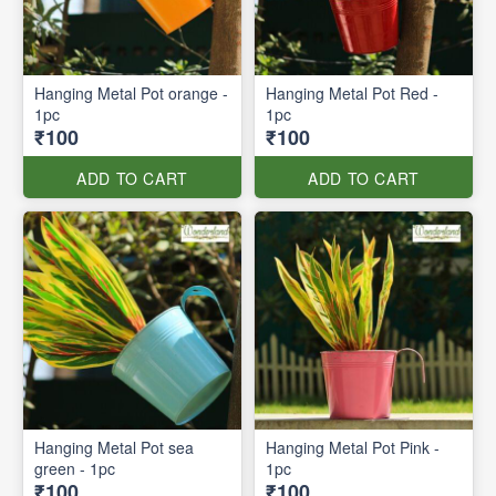
Hanging Metal Pot orange -
Hanging Metal Pot Red -
1pc
1pc
₹100
₹100
ADD TO CART
ADD TO CART
Hanging Metal Pot sea
Hanging Metal Pot Pink -
green - 1pc
1pc
₹100
₹100