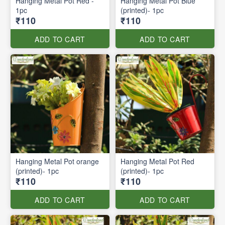
Hanging Metal Pot Red -
Hanging Metal Pot Blue
1pc
(printed)- 1pc
₹110
₹110
ADD TO CART
ADD TO CART
Hanging Metal Pot orange
Hanging Metal Pot Red
(printed)- 1pc
(printed)- 1pc
₹110
₹110
ADD TO CART
ADD TO CART