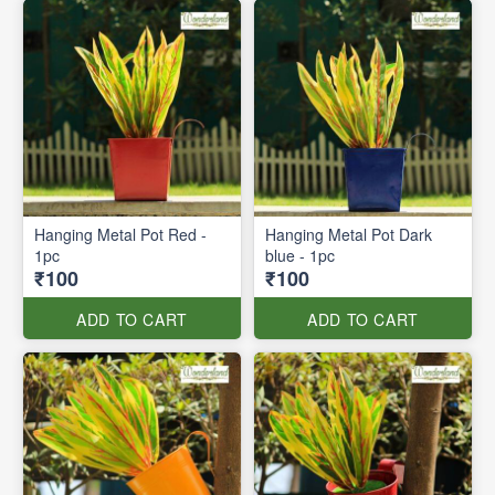
Hanging Metal Pot Red -
Hanging Metal Pot Dark
1pc
blue - 1pc
₹100
₹100
ADD TO CART
ADD TO CART