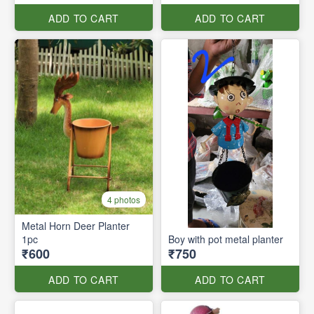
ADD TO CART
ADD TO CART
4 photos
Metal Horn Deer Planter
1pc
Boy with pot metal planter
₹600
₹750
ADD TO CART
ADD TO CART