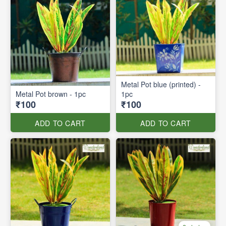
Metal Pot blue (printed) -
Metal Pot brown - 1pc
1pc
₹100
₹100
ADD TO CART
ADD TO CART