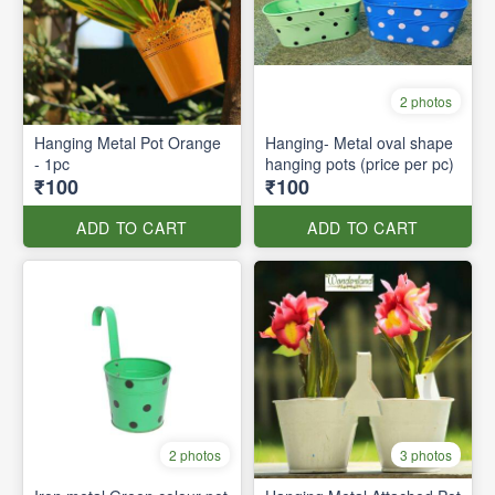
2 photos
Hanging Metal Pot Orange
Hanging- Metal oval shape
- 1pc
hanging pots (price per pc)
₹100
₹100
ADD TO CART
ADD TO CART
2 photos
3 photos