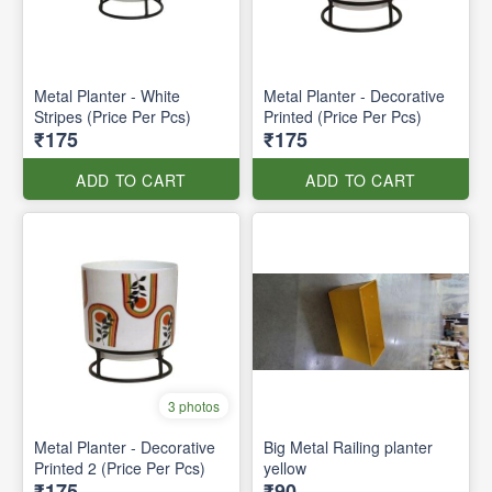
Metal Planter - White
Metal Planter - Decorative
Stripes (Price Per Pcs)
Printed (Price Per Pcs)
₹175
₹175
ADD TO CART
ADD TO CART
3 photos
Metal Planter - Decorative
Big Metal Railing planter
Printed 2 (Price Per Pcs)
yellow
₹175
₹90