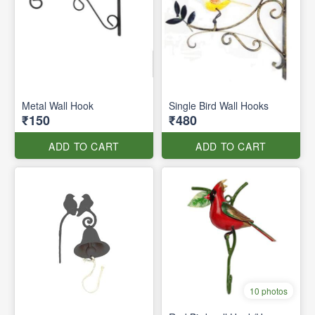
Metal Wall Hook
Single Bird Wall Hooks
₹150
₹480
ADD TO CART
ADD TO CART
10 photos