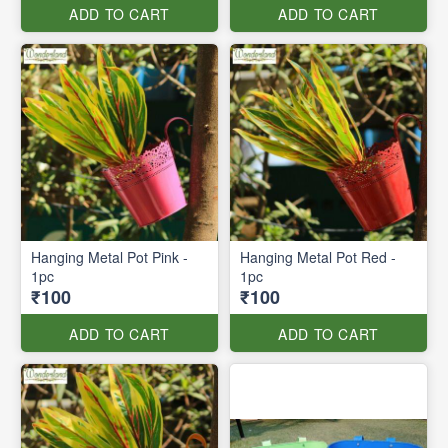
ADD TO CART
ADD TO CART
Hanging Metal Pot Pink -
Hanging Metal Pot Red -
1pc
1pc
₹100
₹100
ADD TO CART
ADD TO CART