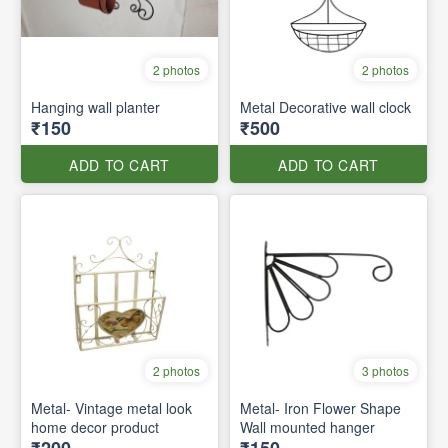
2 photos
2 photos
Hanging wall planter
Metal Decorative wall clock
₹150
₹500
ADD TO CART
ADD TO CART
2 photos
3 photos
Metal- Vintage metal look
Metal- Iron Flower Shape
home decor product
Wall mounted hanger