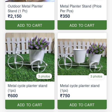
Outdoor Metal Planter
Metal Planter Stand (Price
Stand (1 Pc)
Per Pcs)
₹2,150
₹350
ADD TO CART
ADD TO CART
3 photos
3 photos
Metal cycle planter stand
Metal cycle planter stand
(1pc)
(1pc)
₹600
₹750
ADD TO CART
ADD TO CART