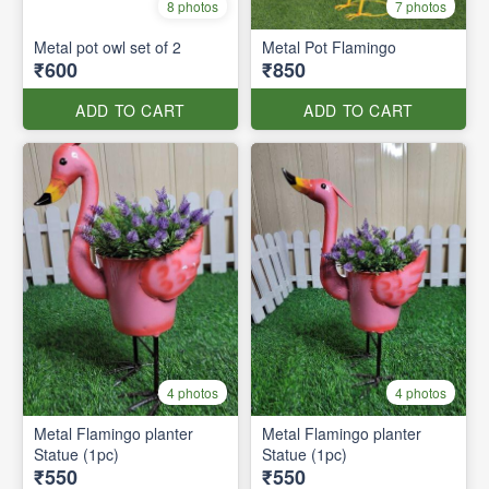
8 photos
7 photos
Metal pot owl set of 2
Metal Pot Flamingo
₹600
₹850
ADD TO CART
ADD TO CART
4 photos
4 photos
Metal Flamingo planter
Metal Flamingo planter
Statue (1pc)
Statue (1pc)
₹550
₹550