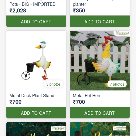
Pots - BIG - IMPORTED
planter
₹2,028
₹350
ADD TO CART
ADD TO CART
3 photos
7 photos
Metal Duck Plant Stand
Metal Pot Hen
₹700
₹700
ADD TO CART
ADD TO CART