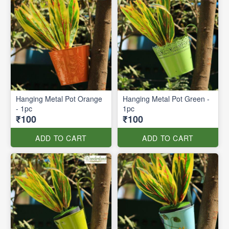
Hanging Metal Pot Orange
Hanging Metal Pot Green -
- 1pc
1pc
₹100
₹100
ADD TO CART
ADD TO CART