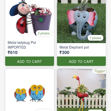
2 photos
7 photos
Metal ladybug Pot
IMPORTED
Metal Elephant pot
₹610
₹300
ADD TO CART
ADD TO CART