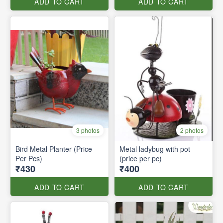
ADD TO CART
ADD TO CART
3 photos
2 photos
Bird Metal Planter (Price
Metal ladybug with pot
Per Pcs)
(price per pc)
₹430
₹400
ADD TO CART
ADD TO CART