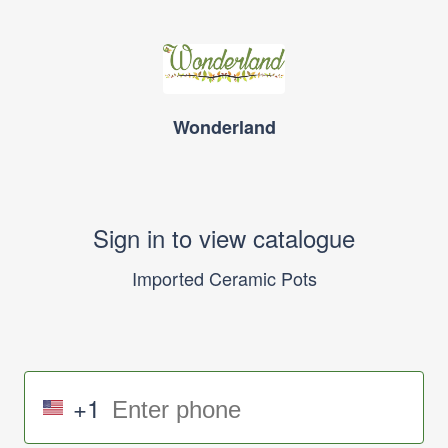
Wonderland
Sign in to view catalogue
Imported Ceramic Pots
+1