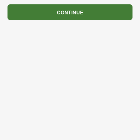
CONTINUE