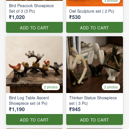
3 photos
Bird Peacock Showpiece
Set of 3 (3 Pc)
Owl Sculpture set ( 2 Pc)
₹1,020
₹530
ADD TO CART
ADD TO CART
2 photos
2 photos
Bird Log Table Ascent
Thinker Statue Showpiece
Showpiece set (4 Pv)
set ( 3 Pc)
₹1,190
₹945
ADD TO CART
ADD TO CART