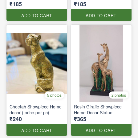
₹185
₹185
ADD TO CART
ADD TO CART
5 photos
2 photos
Cheetah Showpiece Home
Resin Giraffe Showpiece
decor ( price per pc)
Home Decor Statue
₹240
₹365
ADD TO CART
ADD TO CART