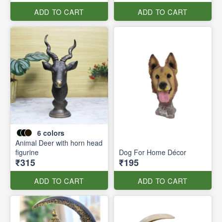
ADD TO CART
ADD TO CART
6
colors
Animal Deer with horn head
figurine
Dog For Home Décor
₹315
₹195
ADD TO CART
ADD TO CART