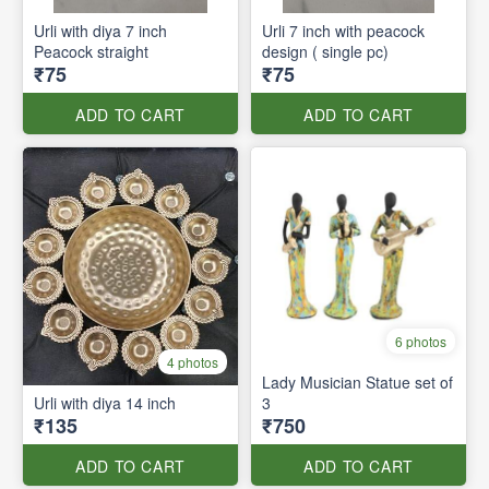
Urli with diya 7 inch
Urli 7 inch with peacock
Peacock straight
design ( single pc)
₹75
₹75
ADD TO CART
ADD TO CART
6 photos
4 photos
Lady Musician Statue set of
Urli with diya 14 inch
3
₹135
₹750
ADD TO CART
ADD TO CART