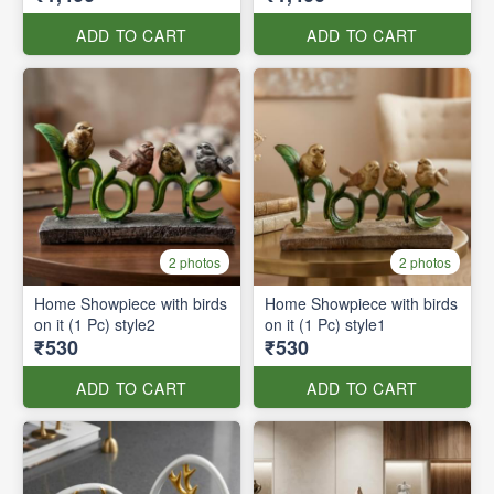
ADD TO CART
ADD TO CART
2 photos
2 photos
Home Showpiece with birds
Home Showpiece with birds
on it (1 Pc) style2
on it (1 Pc) style1
₹530
₹530
ADD TO CART
ADD TO CART