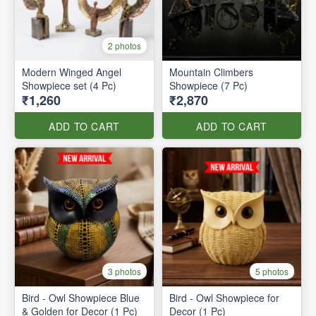
2 photos
Modern Winged Angel
Mountain Climbers
Showpiece set (4 Pc)
Showpiece (7 Pc)
₹1,260
₹2,870
ADD TO CART
ADD TO CART
3 photos
5 photos
Bird - Owl Showpiece Blue
Bird - Owl Showpiece for
& Golden for Decor (1 Pc)
Decor (1 Pc)