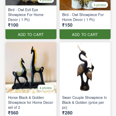
3 photos
Bird - Owl Evil Eye
Showpiece For Home
Bird - Owl Showpiece For
Decor ( 1 Pc)
Home Decor ( 1 Pc)
₹100
₹150
ADD TO CART
ADD TO CART
4 photos
Horse Black & Golden
Swan Couple Showpiece In
Showpiece for Home Decor
Black & Golden (price per
set of 2
pc)
₹560
₹280