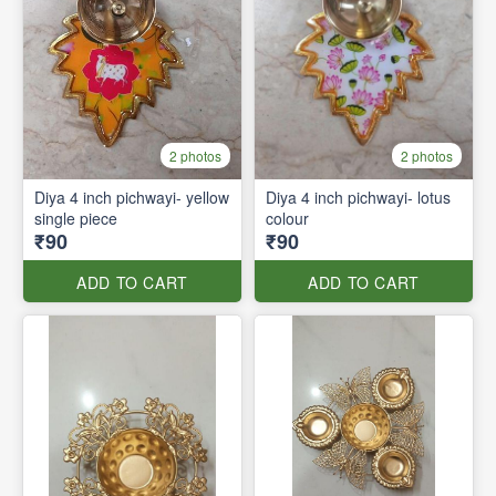
2 photos
2 photos
Diya 4 inch pichwayi- yellow
Diya 4 inch pichwayi- lotus
single piece
colour
₹90
₹90
ADD TO CART
ADD TO CART