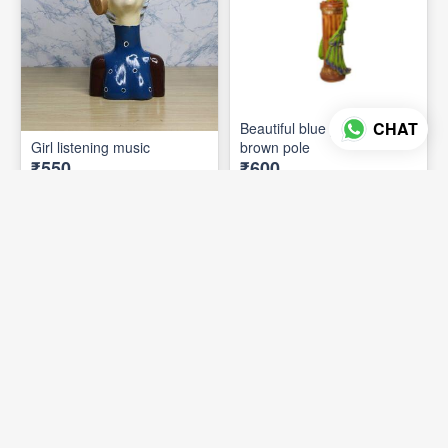
CHAT
Beautiful blue preacock on
Girl listening music
brown pole
₹550
₹600
ADD TO CART
ADD TO CART
7 photos
9 photos