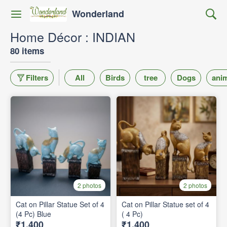
Wonderland
Home Décor : INDIAN
80 items
Filters
All
Birds
tree
Dogs
ani
2 photos
2 photos
Cat on Pillar Statue Set of 4
Cat on Pillar Statue set of 4
(4 Pc) Blue
( 4 Pc)
₹1,400
₹1,400