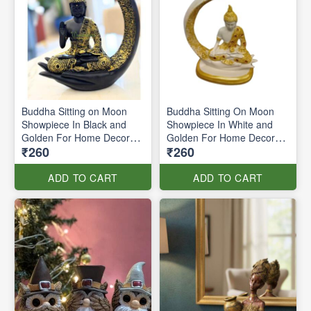
Buddha Sitting on Moon
Buddha Sitting On Moon
Showpiece In Black and
Showpiece In White and
Golden For Home Decor
Golden For Home Decor
₹260
₹260
(price per pc)
(price per pc)
ADD TO CART
ADD TO CART