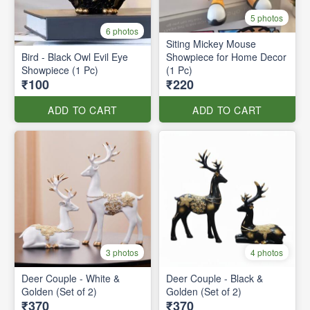
5 photos
6 photos
Siting Mickey Mouse
Bird - Black Owl Evil Eye
Showpiece for Home Decor
Showpiece (1 Pc)
(1 Pc)
₹100
₹220
ADD TO CART
ADD TO CART
3 photos
4 photos
Deer Couple - White &
Deer Couple - Black &
Golden (Set of 2)
Golden (Set of 2)
₹370
₹370