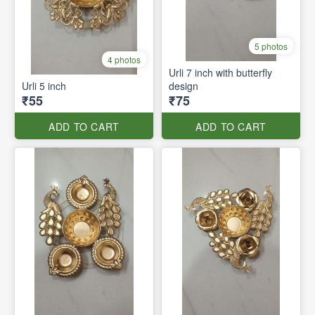
5 photos
4 photos
Urli 7 inch with butterfly
Urli 5 inch
design
₹55
₹75
ADD TO CART
ADD TO CART