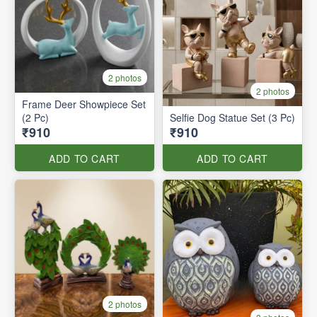
2 photos
2 photos
Frame Deer Showpiece Set
(2 Pc)
Selfie Dog Statue Set (3 Pc)
₹910
₹910
ADD TO CART
ADD TO CART
2 photos