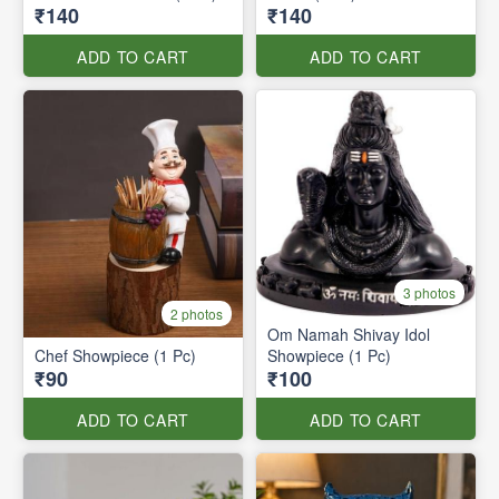
₹140
₹140
ADD TO CART
ADD TO CART
3 photos
2 photos
Om Namah Shivay Idol
Chef Showpiece (1 Pc)
Showpiece (1 Pc)
₹90
₹100
ADD TO CART
ADD TO CART