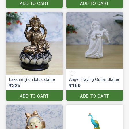
ADD TO CART
ADD TO CART
Lakshmi ji on lotus statue
Angel Playing Guitar Statue
₹225
₹150
ADD TO CART
ADD TO CART