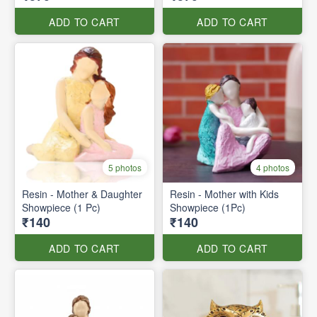
ADD TO CART
ADD TO CART
5 photos
4 photos
Resin - Mother & Daughter
Resin - Mother with Kids
Showpiece (1 Pc)
Showpiece (1Pc)
₹140
₹140
ADD TO CART
ADD TO CART