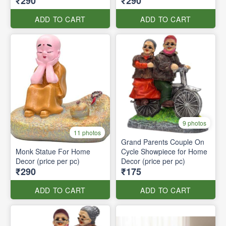
₹290
₹290
ADD TO CART
ADD TO CART
9 photos
11 photos
Grand Parents Couple On
Monk Statue For Home
Cycle Showpiece for Home
Decor (price per pc)
Decor (price per pc)
₹290
₹175
ADD TO CART
ADD TO CART