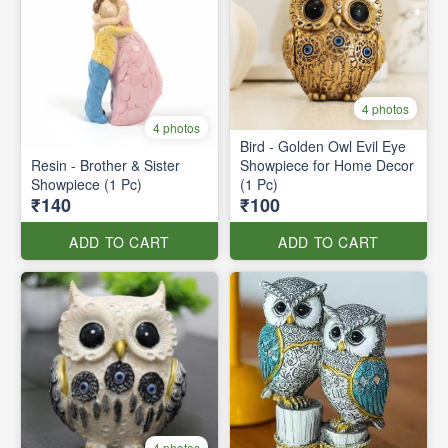
4 photos
4 photos
Bird - Golden Owl Evil Eye
Resin - Brother & Sister
Showpiece for Home Decor
Showpiece (1 Pc)
(1 Pc)
₹140
₹100
ADD TO CART
ADD TO CART
4 photos