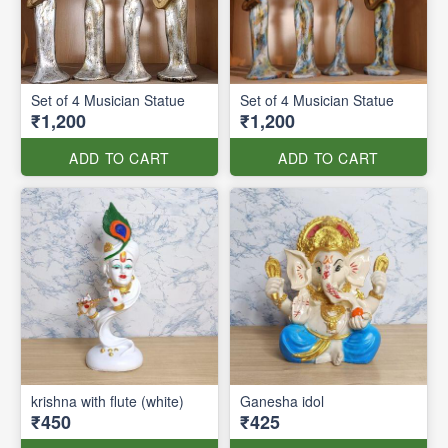
Set of 4 Musician Statue
Set of 4 Musician Statue
₹1,200
₹1,200
ADD TO CART
ADD TO CART
krishna with flute (white)
Ganesha idol
₹450
₹425