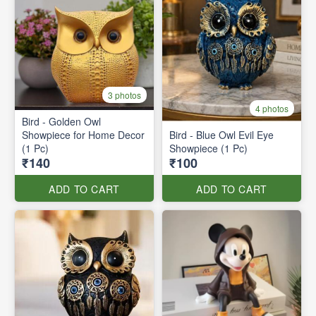
3 photos
4 photos
Bird - Golden Owl
Showpiece for Home Decor
Bird - Blue Owl Evil Eye
(1 Pc)
Showpiece (1 Pc)
₹140
₹100
ADD TO CART
ADD TO CART