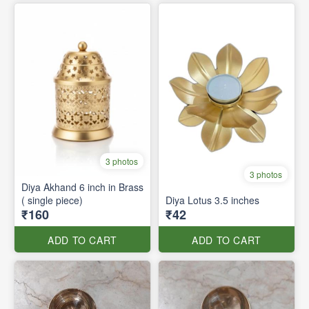
3 photos
3 photos
Diya Akhand 6 inch in Brass
( single piece)
Diya Lotus 3.5 inches
₹160
₹42
ADD TO CART
ADD TO CART