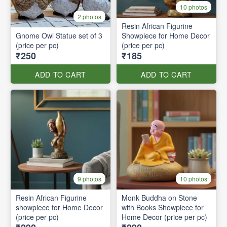
10 photos
2 photos
Resin African Figurine
Gnome Owl Statue set of 3
Showpiece for Home Decor
(price per pc)
(price per pc)
₹250
₹185
ADD TO CART
ADD TO CART
9 photos
10 photos
Resin African Figurine
Monk Buddha on Stone
showpiece for Home Decor
with Books Showpiece for
(price per pc)
Home Decor (price per pc)