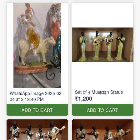
Set of 4 Musician Statue
WhatsApp Image 2025-02-
₹1,200
04 at 2.12.40 PM
ADD TO CART
ADD TO CART