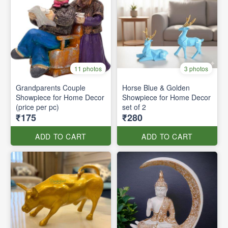
11 photos
3 photos
Grandparents Couple
Horse Blue & Golden
Showpiece for Home Decor
Showpiece for Home Decor
(price per pc)
set of 2
₹175
₹280
ADD TO CART
ADD TO CART