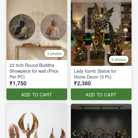
3 photos
2 photos
22 inch Round Buddha
Showpiece for wall (Price
Lady Iconic Statue for
Per PC)
Home Decor (3 Pc)
₹1,750
₹2,380
ADD TO CART
ADD TO CART