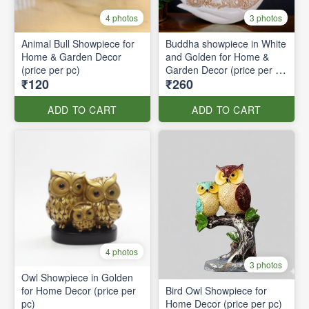
4 photos
3 photos
Animal Bull Showpiece for
Buddha showpiece in White
Home & Garden Decor
and Golden for Home &
(price per pc)
Garden Decor (price per pc
₹120
₹260
)
ADD TO CART
ADD TO CART
4 photos
3 photos
Owl Showpiece in Golden
for Home Decor (price per
Bird Owl Showpiece for
pc)
Home Decor (price per pc)