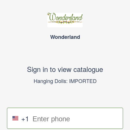
Wonderland
Sign in to view catalogue
Hanging Dolls: IMPORTED
+1