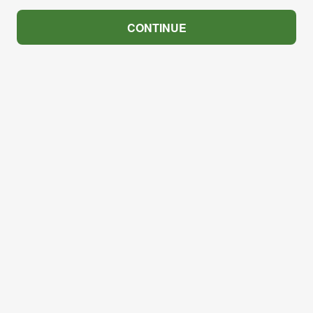
CONTINUE