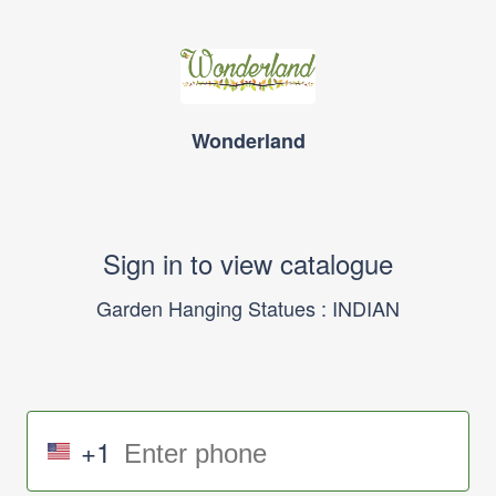
Wonderland
Sign in to view catalogue
Garden Hanging Statues : INDIAN
+1