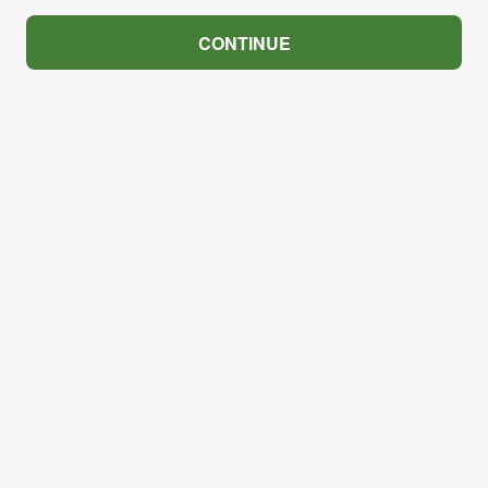
CONTINUE