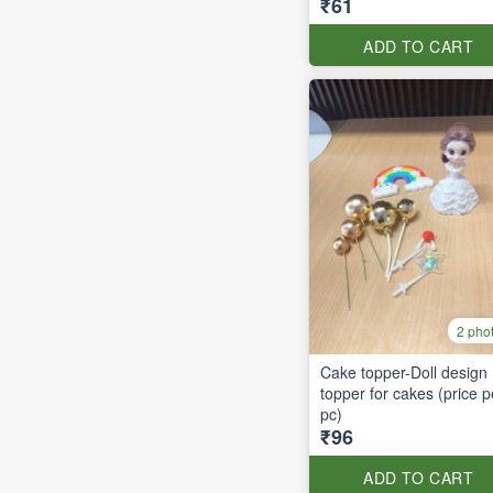
₹61
ADD TO CART
2 pho
Cake topper-Doll design
topper for cakes (price p
pc)
₹96
ADD TO CART