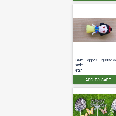
Cake Topper- Figurine do
style 1
₹21
ADD TO CART