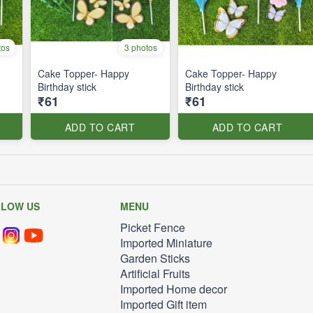
tos
3 photos
Cake Topper- Happy
Cake Topper- Happy
Birthday stick
Birthday stick
₹61
₹61
ADD TO CART
ADD TO CART
LLOW US
MENU
Picket Fence
Imported Miniature
Garden Sticks
Artificial Fruits
Imported Home decor
Imported Gift item