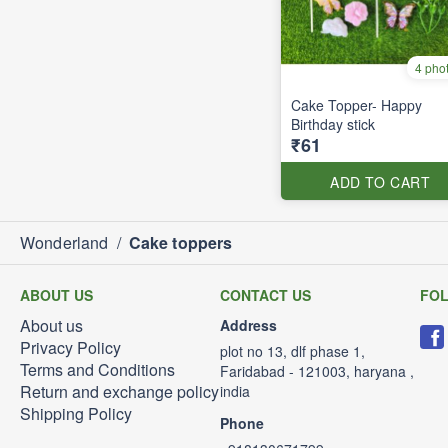
4 pho
Cake Topper- Happy
Birthday stick
₹61
ADD TO CART
Wonderland
/
Cake toppers
ABOUT US
CONTACT US
FO
About us
Address
Privacy Policy
plot no 13, dlf phase 1,
Terms and Conditions
Faridabad - 121003, haryana ,
Return and exchange policy
india
Shipping Policy
Phone