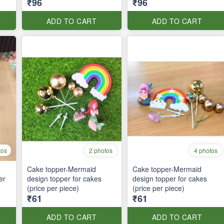
₹96
₹96
ADD TO CART
ADD TO CART
tos
2 photos
4 photos
Cake topper-Mermaid
Cake topper-Mermaid
er
design topper for cakes
design topper for cakes
(price per piece)
(price per piece)
₹61
₹61
ADD TO CART
ADD TO CART