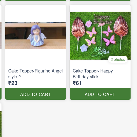
2 photos
Cake Topper-Figurine Angel
Cake Topper- Happy
style 2
Birthday stick
₹23
₹61
ADD TO CART
ADD TO CART