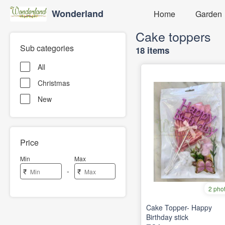
Wonderland
Home
Garden
Cake toppers
Sub categories
18 items
All
Christmas
New
Price
Min
Max
-
₹
₹
2 pho
Cake Topper- Happy
Birthday stick