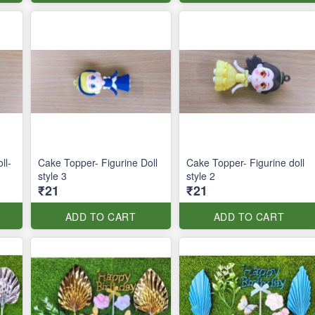
ll-
Cake Topper- Figurine Doll
Cake Topper- Figurine doll
style 3
style 2
₹21
₹21
ADD TO CART
ADD TO CART