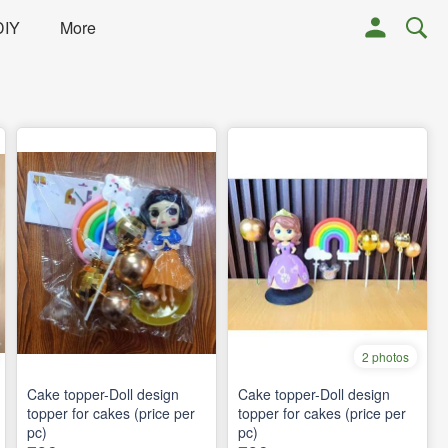
DIY
More
2 photos
Cake topper-Doll design
Cake topper-Doll design
topper for cakes (price per
topper for cakes (price per
pc)
pc)