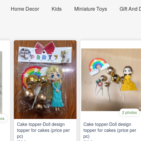
Home Decor
Kids
Miniature Toys
Gift And 
2 photos
tos
Cake topper-Doll design
Cake topper-Doll design
topper for cakes (price per
topper for cakes (price per
pc)
pc)