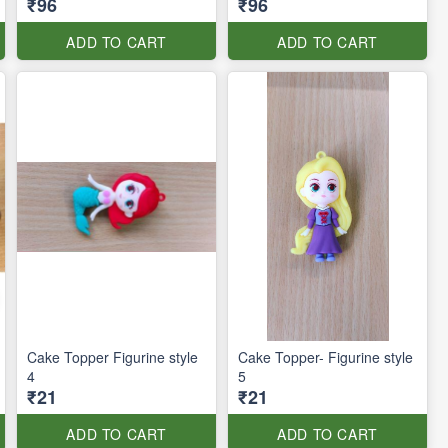
₹96
₹96
ADD TO CART
ADD TO CART
Cake Topper Figurine style
Cake Topper- Figurine style
4
5
₹21
₹21
ADD TO CART
ADD TO CART