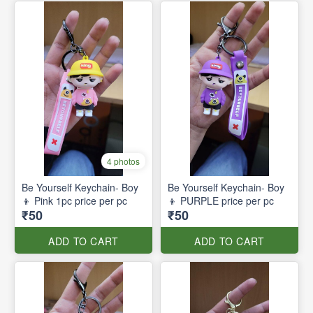
4 photos
Be Yourself Keychain- Boy
Be Yourself Keychain- Boy
👦 Pink 1pc price per pc
👦 PURPLE price per pc
₹50
₹50
ADD TO CART
ADD TO CART