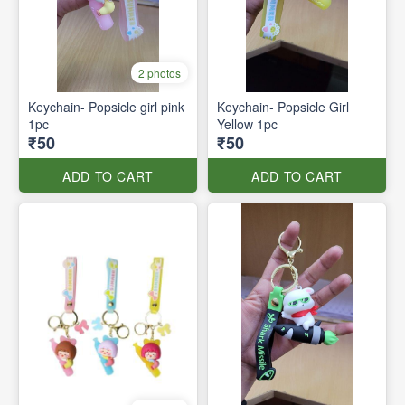
2 photos
Keychain- Popsicle girl pink
Keychain- Popsicle Girl
1pc
Yellow 1pc
₹50
₹50
ADD TO CART
ADD TO CART