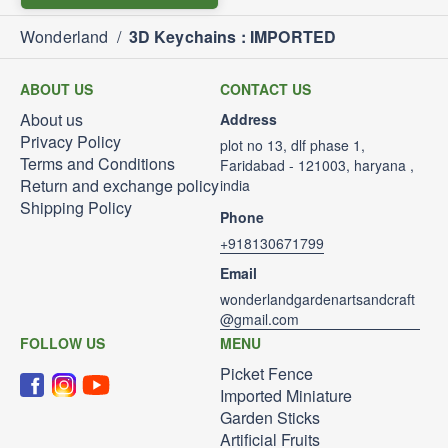
Wonderland
/
3D Keychains : IMPORTED
ABOUT US
CONTACT US
About us
Address
Privacy Policy
plot no 13, dlf phase 1,
Terms and Conditions
Faridabad - 121003, haryana ,
Return and exchange policy
india
Shipping Policy
Phone
+918130671799
Email
wonderlandgardenartsandcraft
@gmail.com
FOLLOW US
MENU
Picket Fence
Imported Miniature
Garden Sticks
Artificial Fruits