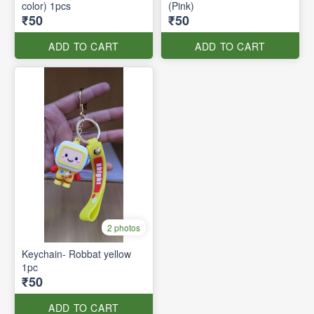
color) 1pcs
(Pink)
₹50
₹50
ADD TO CART
ADD TO CART
2 photos
Keychain- Robbat yellow
1pc
₹50
ADD TO CART