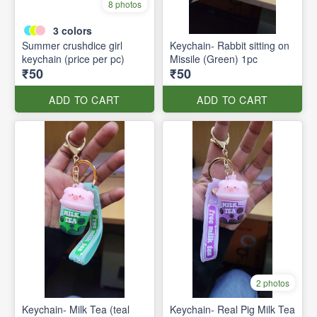
8 photos
3
colors
Summer crushdice girl
Keychain- Rabbit sitting on
keychain (price per pc)
Missile (Green) 1pc
₹50
₹50
ADD TO CART
ADD TO CART
2 photos
Keychain- Milk Tea (teal
Keychain- Real Pig Milk Tea