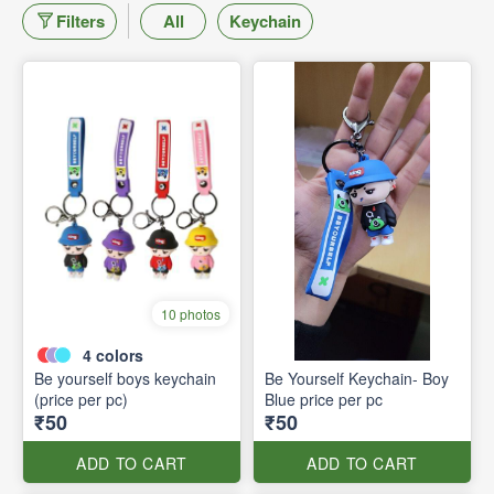
Filters
All
Keychain
10 photos
4
colors
Be yourself boys keychain
Be Yourself Keychain- Boy
(price per pc)
Blue price per pc
₹50
₹50
ADD TO CART
ADD TO CART