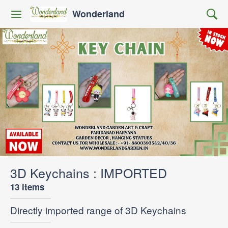
Wonderland
3D Keychains : IMPORTED
13 items
Directly imported range of 3D Keychains