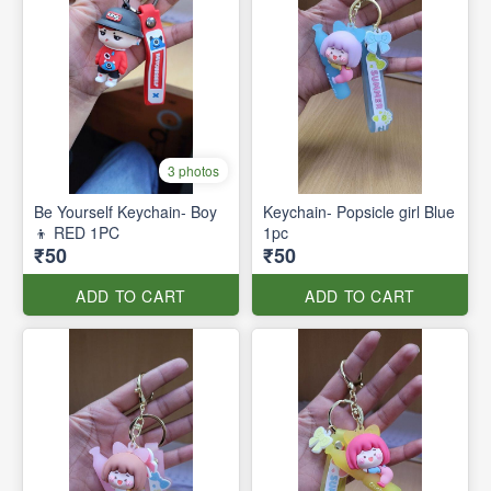
3 photos
Be Yourself Keychain- Boy
Keychain- Popsicle girl Blue
👦 RED 1PC
1pc
₹50
₹50
ADD TO CART
ADD TO CART