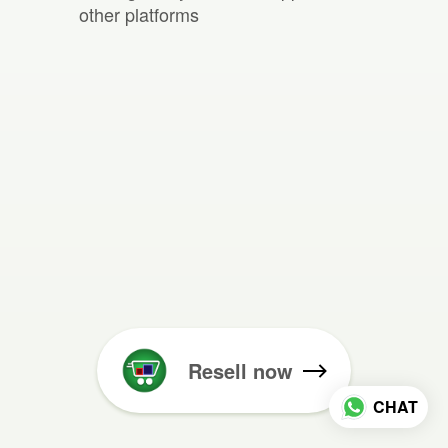
other platforms
Resell now
CHAT