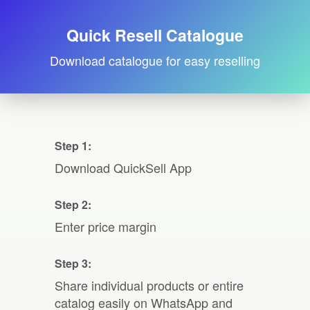
Quick Resell Catalogue
Download catalogue for easy reselling
Step 1:
Download QuickSell App
Step 2:
Enter price margin
Step 3:
Share individual products or entire
catalog easily on WhatsApp and