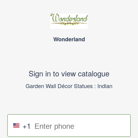
Wonderland
Sign in to view catalogue
Garden Wall Décor Statues : Indian
+1