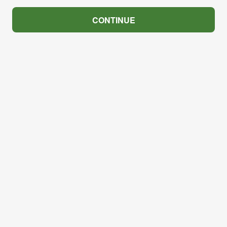
CONTINUE