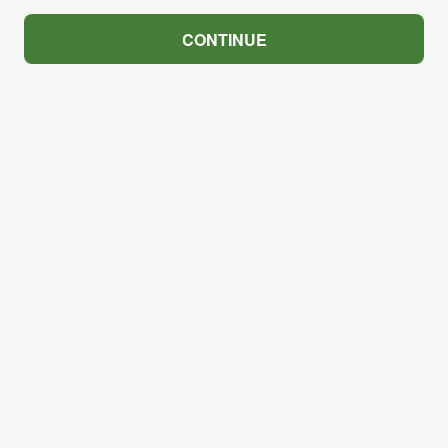
CONTINUE