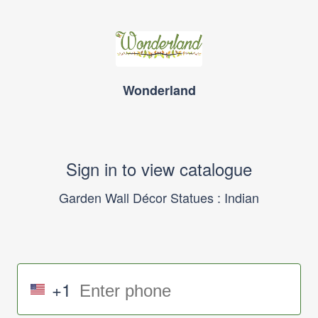
Wonderland
Sign in to view catalogue
Garden Wall Décor Statues : Indian
+1