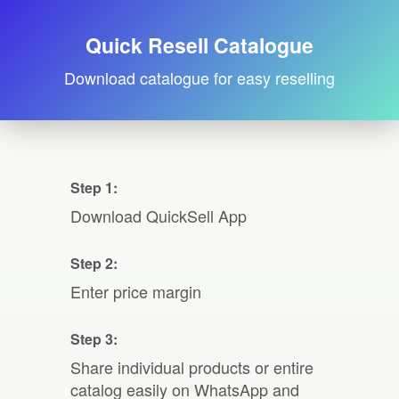
Quick Resell Catalogue
Download catalogue for easy reselling
Step 1:
Download QuickSell App
Step 2:
Enter price margin
Step 3:
Share individual products or entire
catalog easily on WhatsApp and