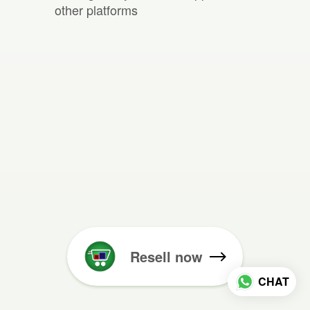
other platforms
Resell now
CHAT