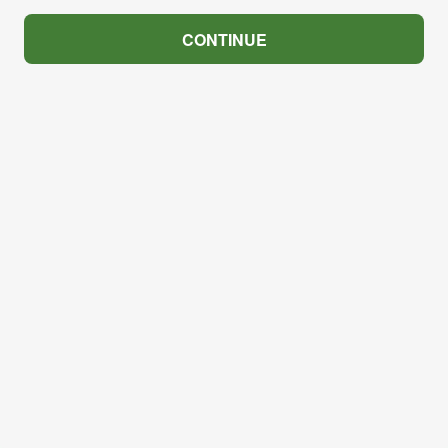
CONTINUE