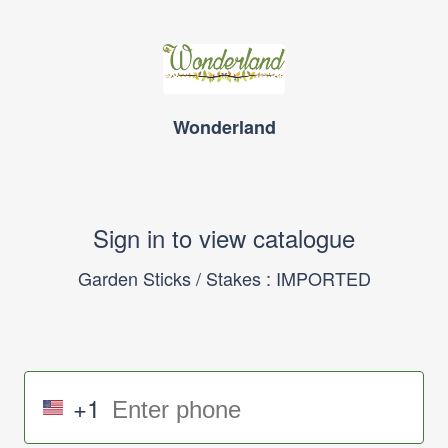
Wonderland
Sign in to view catalogue
Garden Sticks / Stakes : IMPORTED
+1