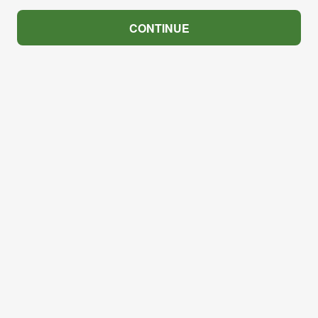
CONTINUE