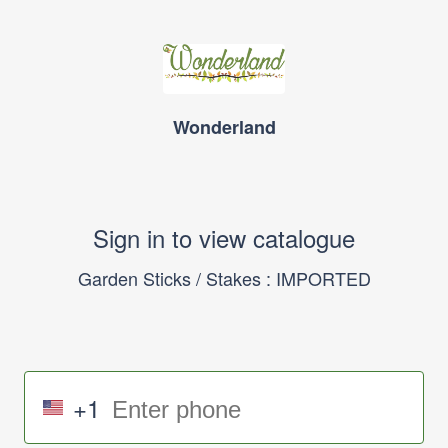
Wonderland
Sign in to view catalogue
Garden Sticks / Stakes : IMPORTED
+1