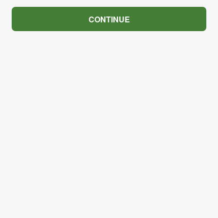
CONTINUE