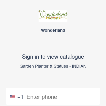
Wonderland
Sign in to view catalogue
Garden Planter & Statues - INDIAN
+1