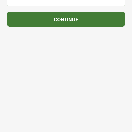
CONTINUE