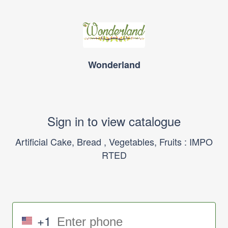
Wonderland
Sign in to view catalogue
Artificial Cake, Bread , Vegetables, Fruits : IMPO
RTED
+1