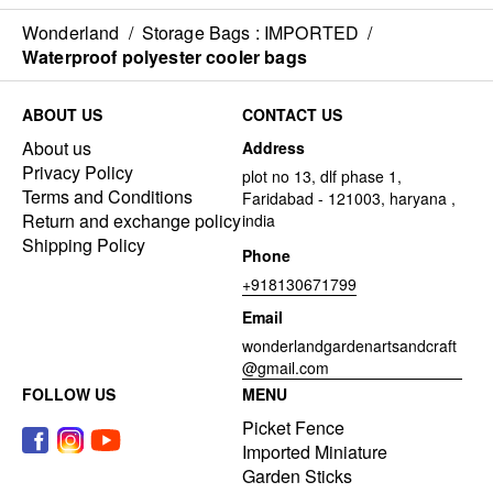
Wonderland
/
Storage Bags : IMPORTED
/
Waterproof polyester cooler bags
ABOUT US
CONTACT US
About us
Address
Privacy Policy
plot no 13, dlf phase 1,
Terms and Conditions
Faridabad - 121003, haryana ,
Return and exchange policy
india
Shipping Policy
Phone
+918130671799
Email
wonderlandgardenartsandcraft
@gmail.com
FOLLOW US
MENU
Picket Fence
Imported Miniature
Garden Sticks