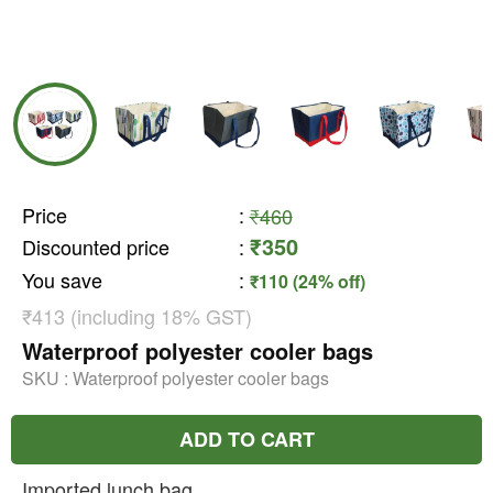
Price
:
₹460
₹350
Discounted price
:
You save
:
₹110 (24% off)
₹413 (including 18% GST)
Waterproof polyester cooler bags
SKU :
Waterproof polyester cooler bags
ADD TO CART
Imported lunch bag