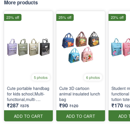
More products
23% off
25% off
23% off
5 photos
6 photos
Cute portable handbag
Cute 3D cartoon
Student mu
for kids school,Multi-
animal insulated lunch
functional
functional,multi-
bag
tution tot
₹287
₹90
₹170
pockets tote bag with
₹375
₹120
₹2
zipper and side
pockets
ADD TO CART
ADD TO CART
ADD 