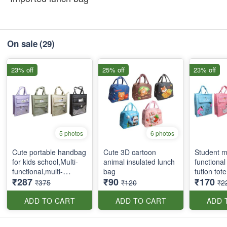
On sale
(29)
23% off
25% off
23% off
5 photos
6 photos
Cute portable handbag
Cute 3D cartoon
Student mu
for kids school,Multi-
animal insulated lunch
functional
functional,multi-
bag
tution tot
₹287
₹90
₹170
pockets tote bag with
₹375
₹120
₹2
zipper and side
pockets
ADD TO CART
ADD TO CART
ADD 