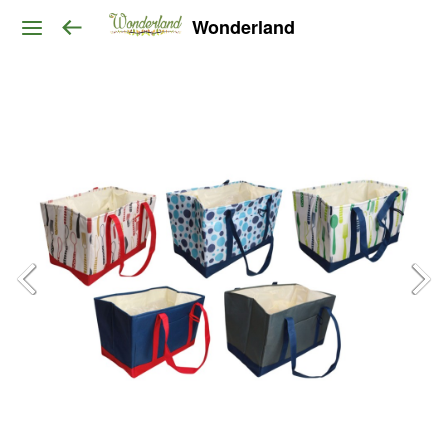
Wonderland