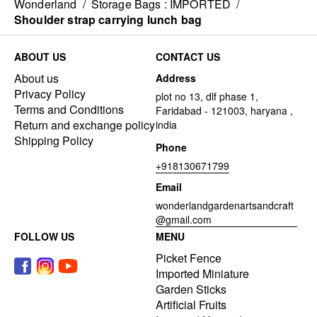
Wonderland
/
Storage Bags : IMPORTED
/
Shoulder strap carrying lunch bag
ABOUT US
CONTACT US
About us
Address
Privacy Policy
plot no 13, dlf phase 1,
Terms and Conditions
Faridabad - 121003, haryana ,
Return and exchange policy
india
Shipping Policy
Phone
+918130671799
Email
wonderlandgardenartsandcraft
@gmail.com
FOLLOW US
MENU
Picket Fence
Imported Miniature
Garden Sticks
Artificial Fruits