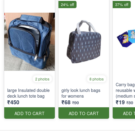
24% off
37% off
2 photos
8 photos
Carry bags
large Insulated double
girly look lunch bags
reusable 
deck lunch tote bag
for womens
(medium s
₹450
₹68
₹19
₹90
₹30
ADD TO CART
ADD TO CART
ADD 