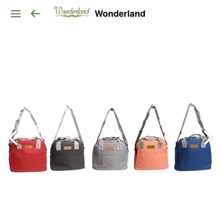
Wonderland