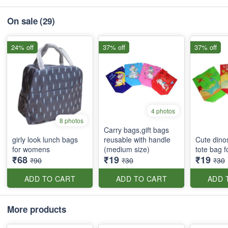
On sale
(29)
24% off
37% off
37% off
4 photos
8 photos
Carry bags,gift bags
girly look lunch bags
reusable with handle
Cute dino
for womens
(medium size)
tote bag f
₹68
₹19
₹19
₹90
₹30
₹30
ADD TO CART
ADD TO CART
ADD 
More products