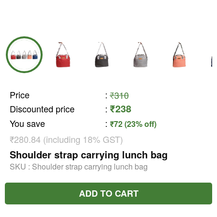
Price
:
₹310
₹238
Discounted price
:
You save
:
₹72 (23% off)
₹280.84 (including 18% GST)
Shoulder strap carrying lunch bag
SKU :
Shoulder strap carrying lunch bag
ADD TO CART