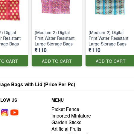
) Digital
(Medium-2) Digital
(Medium-2) Digital
r Resistant
Print Water Resistant
Print Water Resistant
rage Bags
Large Storage Bags
Large Storage Bags
₹110
₹110
TO CART
ADD TO CART
ADD TO CART
rage Bags with Lid (Price Per Pc)
LLOW US
MENU
Picket Fence
Imported Miniature
Garden Sticks
Artificial Fruits