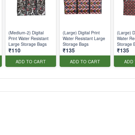
(Medium-2) Digital
(Large) Digital Print
(Large) Di
Print Water Resistant
Water Resistant Large
Water Re
Large Storage Bags
Storage Bags
Storage 
₹110
₹135
₹135
ADD TO CART
ADD TO CART
ADD