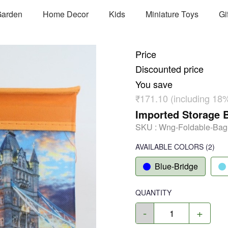
arden
Home Decor
Kids
Miniature Toys
Gi
Price
Discounted price
You save
₹171.10 (including 18
Imported Storage B
SKU :
Wng-Foldable-Ba
AVAILABLE COLORS
(
2
)
Blue-Bridge
QUANTITY
-
+