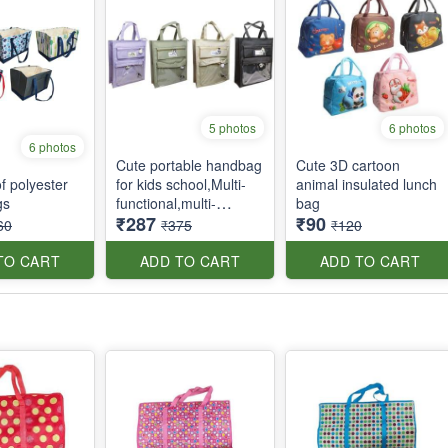
5 photos
6 photos
6 photos
Cute portable handbag
Cute 3D cartoon
f polyester
for kids school,Multi-
animal insulated lunch
gs
functional,multi-
bag
₹287
₹90
pockets tote bag with
60
₹375
₹120
zipper and side
pockets
TO CART
ADD TO CART
ADD TO CART