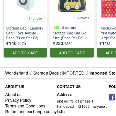
2 photos
11 photos
2
colors
Storage Bag / Laundry
(Medium-2
Bag / Toys Animal
Storage Bag Car Big
Print Wate
Face (Price Per Pc)
Size (Price Per Pc)
Large Sto
₹140
₹220
₹110
₹170
₹360
ADD TO CART
ADD TO CART
ADD 
Wonderland
/
Storage Bags : IMPORTED
/
Imported Sto
ABOUT US
CONTACT US
FO
About us
Address
Privacy Policy
plot no 13, dlf phase 1,
Terms and Conditions
Faridabad - 121003, haryana ,
Return and exchange policy
india