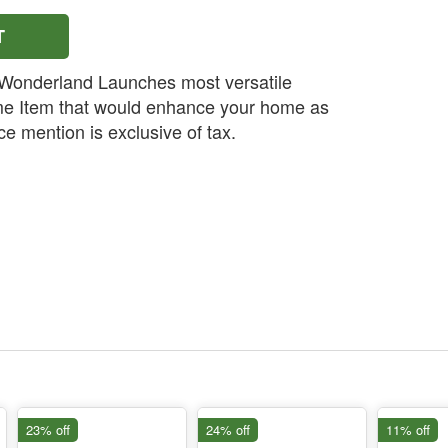
T
onderland Launches most versatile
e Item that would enhance your home as
e mention is exclusive of tax.
23% off
24% off
11% off