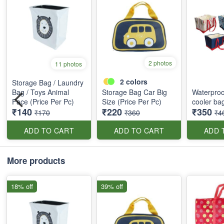
2 photos
11 photos
2
colors
Storage Bag / Laundry
Bag / Toys Animal
Storage Bag Car Big
Waterproo
Face (Price Per Pc)
Size (Price Per Pc)
cooler ba
₹140
₹220
₹350
₹170
₹360
₹4
ADD TO CART
ADD TO CART
ADD 
More products
18% off
39% off