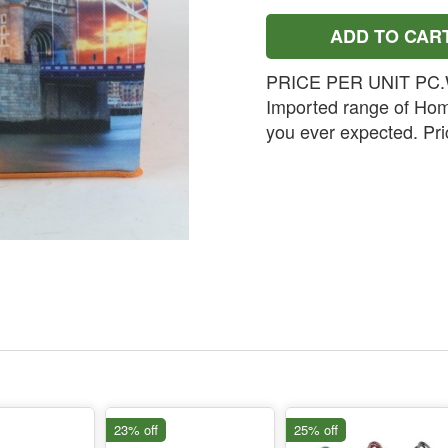
ADD TO CAR
PRICE PER UNIT PC.W
Imported range of Hom
you ever expected. Pric
23% off
25% off