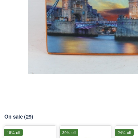
On sale
(29)
18% off
39% off
24% off