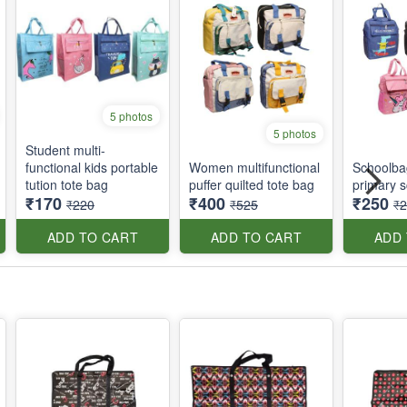
5 photos
5 photos
Student multi-
functional kids portable
Women multifunctional
Schoolbag
tution tote bag
puffer quilted tote bag
primary s
₹170
₹400
₹250
₹220
₹525
₹
ADD TO CART
ADD TO CART
ADD