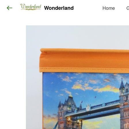
Wonderland
Home
G