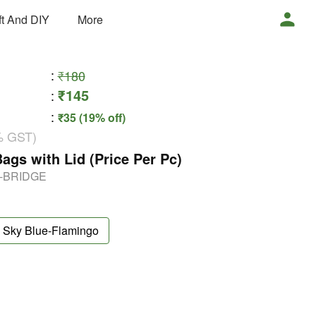
ft And DIY
More
:
₹180
₹145
:
:
₹35 (19% off)
% GST)
ags with Lid (Price Per Pc)
g-BRIDGE
Sky Blue-Flamingo