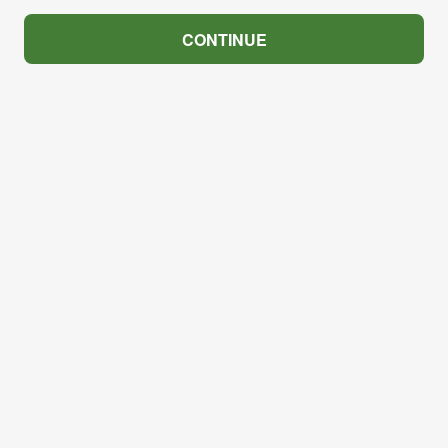
CONTINUE