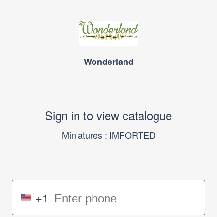
Wonderland
Sign in to view catalogue
Miniatures : IMPORTED
+1