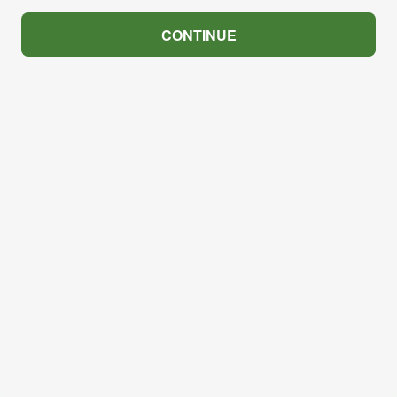
CONTINUE