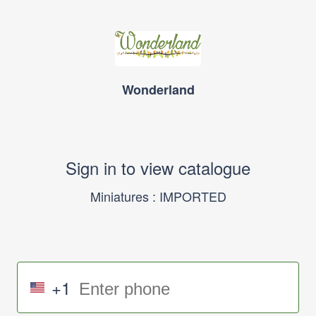
Wonderland
Sign in to view catalogue
Miniatures : IMPORTED
+1