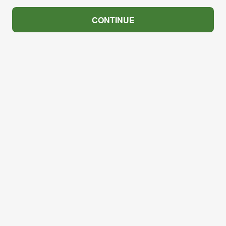
CONTINUE