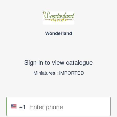
Wonderland
Sign in to view catalogue
Miniatures : IMPORTED
+1