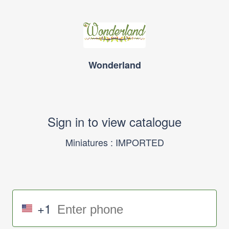
Wonderland
Sign in to view catalogue
Miniatures : IMPORTED
+1