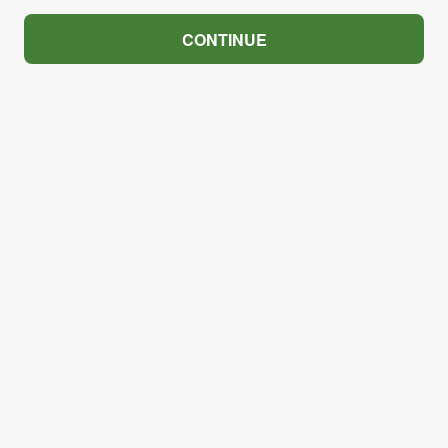
CONTINUE