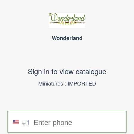
Wonderland
Sign in to view catalogue
Miniatures : IMPORTED
+1