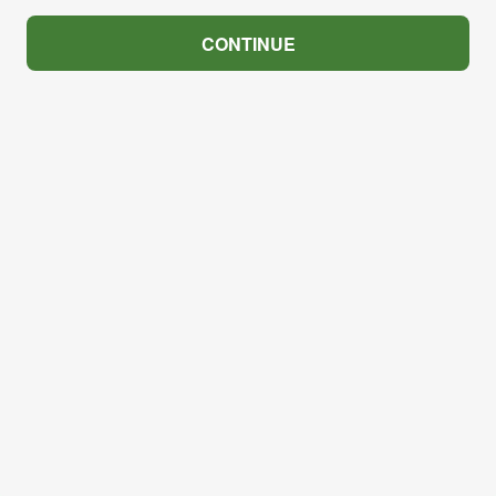
CONTINUE