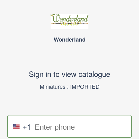
Wonderland
Sign in to view catalogue
Miniatures : IMPORTED
+1