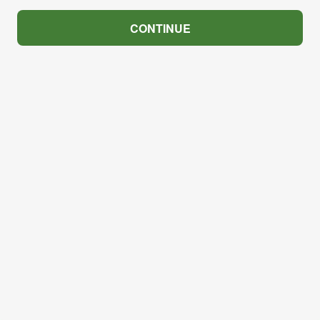
CONTINUE