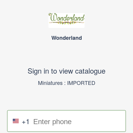
Wonderland
Sign in to view catalogue
Miniatures : IMPORTED
+1