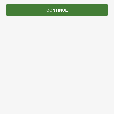
CONTINUE