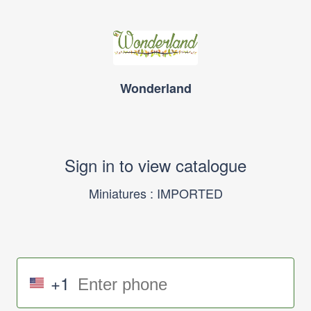
Wonderland
Sign in to view catalogue
Miniatures : IMPORTED
+1