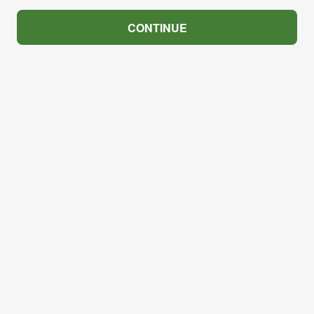
CONTINUE