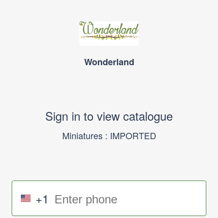
Wonderland
Sign in to view catalogue
Miniatures : IMPORTED
+1