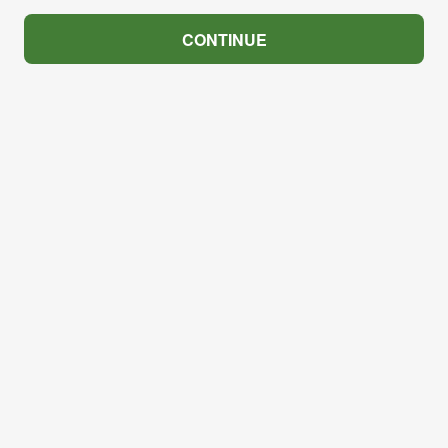
CONTINUE