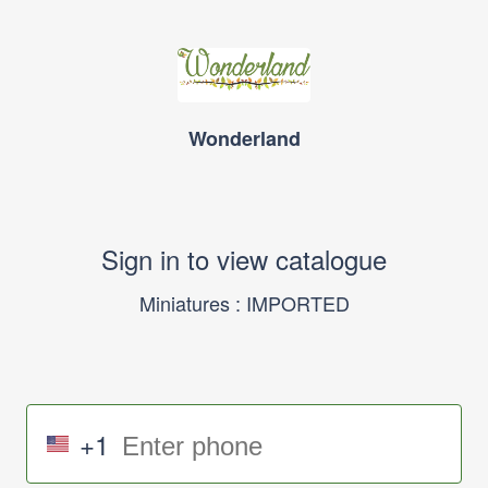
Wonderland
Sign in to view catalogue
Miniatures : IMPORTED
+1