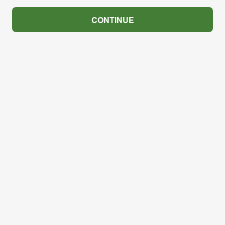
CONTINUE