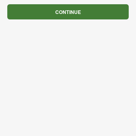
CONTINUE