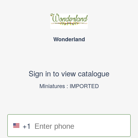
Wonderland
Sign in to view catalogue
Miniatures : IMPORTED
+1