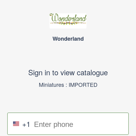
Wonderland
Sign in to view catalogue
Miniatures : IMPORTED
+1