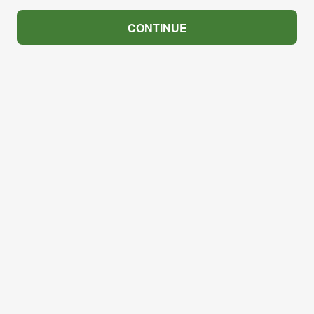
CONTINUE