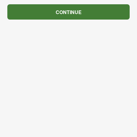
CONTINUE