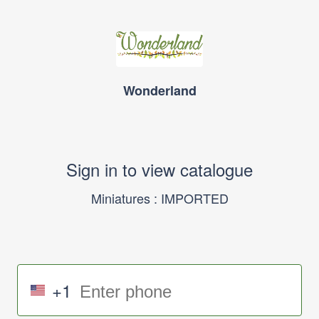
Wonderland
Sign in to view catalogue
Miniatures : IMPORTED
+1