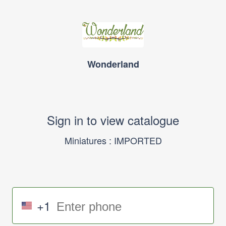
Wonderland
Sign in to view catalogue
Miniatures : IMPORTED
+1