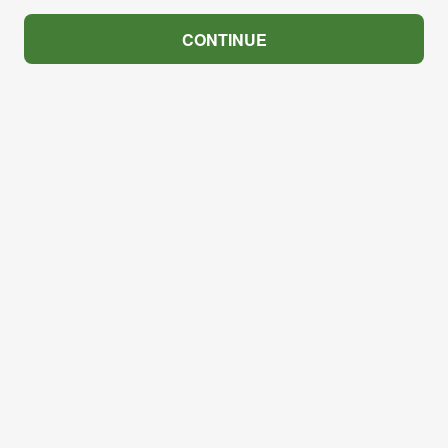
CONTINUE