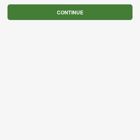
CONTINUE