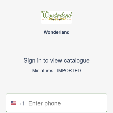
Wonderland
Sign in to view catalogue
Miniatures : IMPORTED
+1