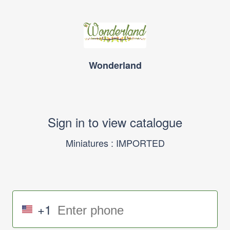
Wonderland
Sign in to view catalogue
Miniatures : IMPORTED
+1