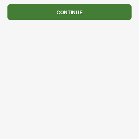
CONTINUE