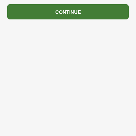
CONTINUE