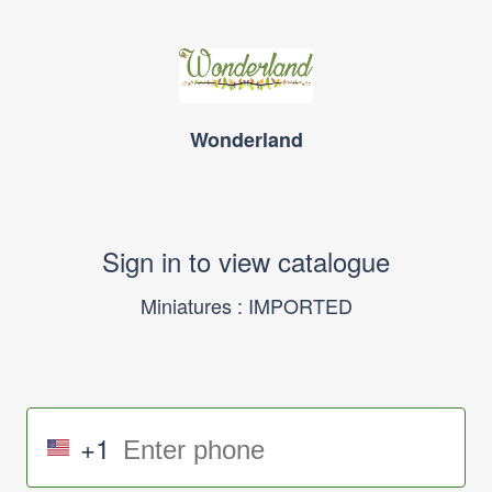
Wonderland
Sign in to view catalogue
Miniatures : IMPORTED
+1