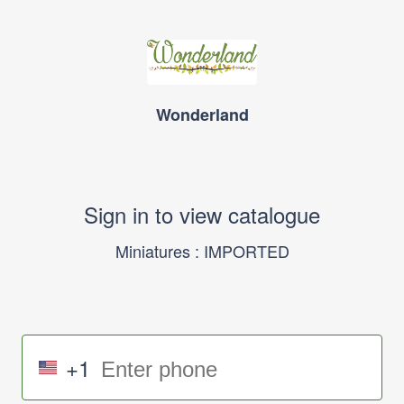
Wonderland
Sign in to view catalogue
Miniatures : IMPORTED
+1