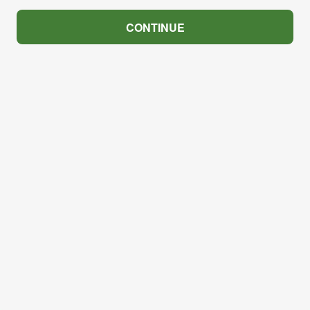
CONTINUE