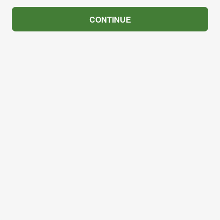
CONTINUE