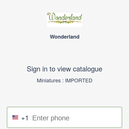
Wonderland
Sign in to view catalogue
Miniatures : IMPORTED
+1