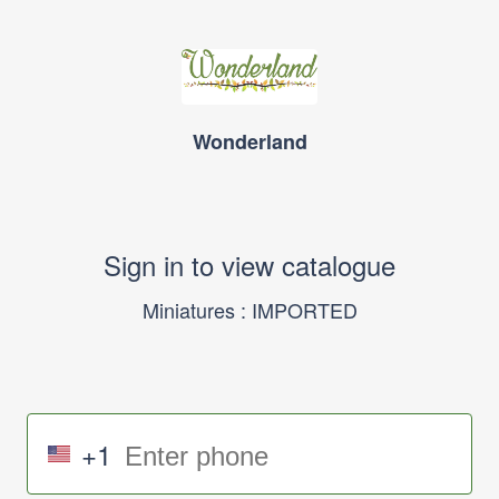
Wonderland
Sign in to view catalogue
Miniatures : IMPORTED
+1