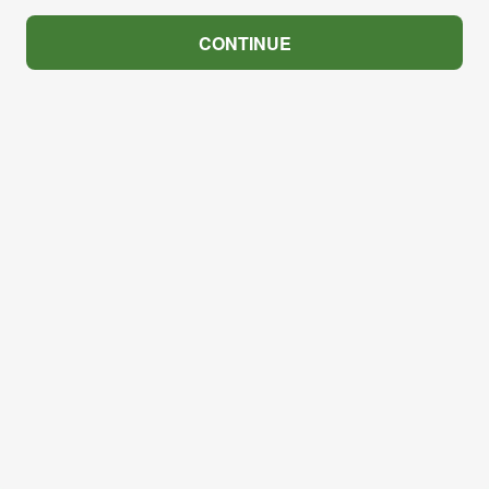
CONTINUE