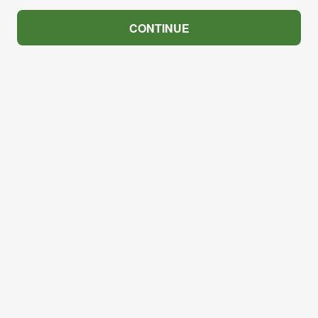
CONTINUE