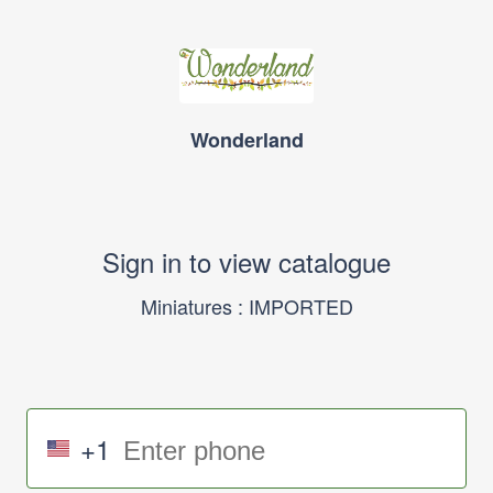
Wonderland
Sign in to view catalogue
Miniatures : IMPORTED
+1