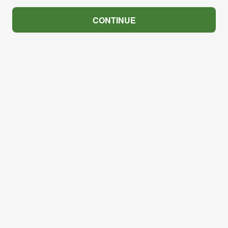
CONTINUE