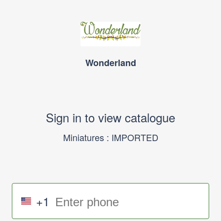
Wonderland
Sign in to view catalogue
Miniatures : IMPORTED
+1