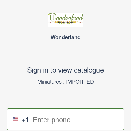
Wonderland
Sign in to view catalogue
Miniatures : IMPORTED
+1