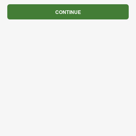
CONTINUE