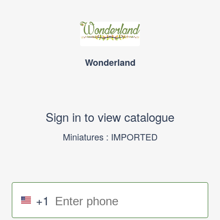
Wonderland
Sign in to view catalogue
Miniatures : IMPORTED
+1