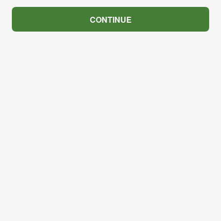
CONTINUE