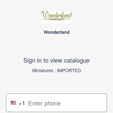
Wonderland
Sign in to view catalogue
Miniatures : IMPORTED
+1