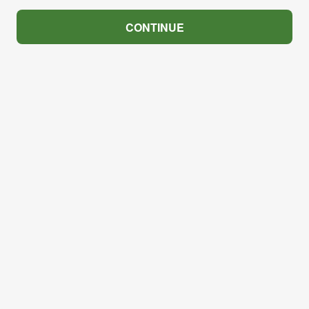
CONTINUE