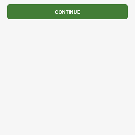
CONTINUE