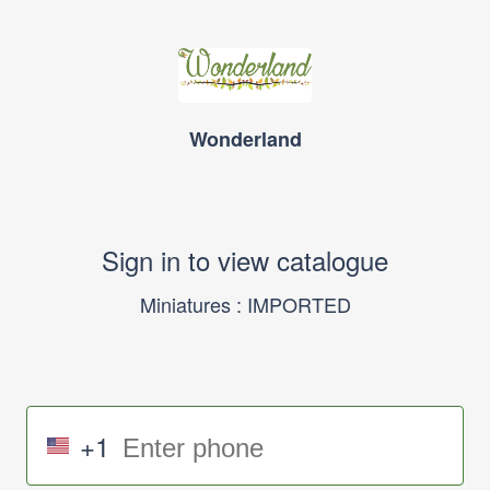
Wonderland
Sign in to view catalogue
Miniatures : IMPORTED
+1