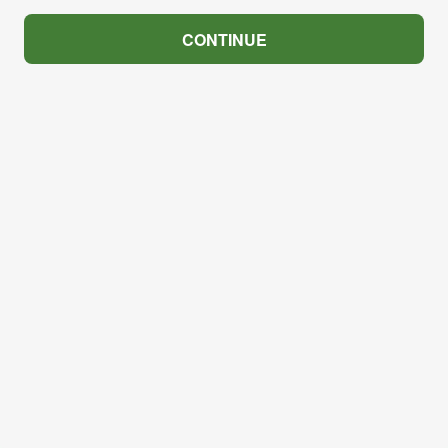
CONTINUE