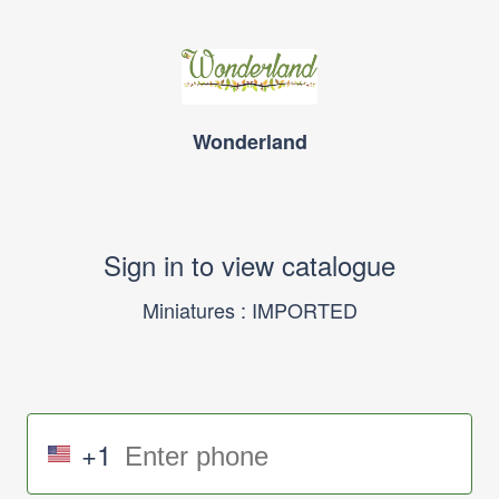
Wonderland
Sign in to view catalogue
Miniatures : IMPORTED
+1