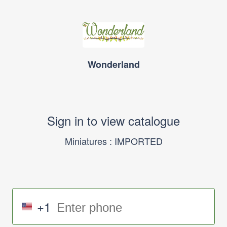
Wonderland
Sign in to view catalogue
Miniatures : IMPORTED
+1