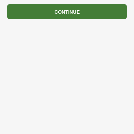
CONTINUE